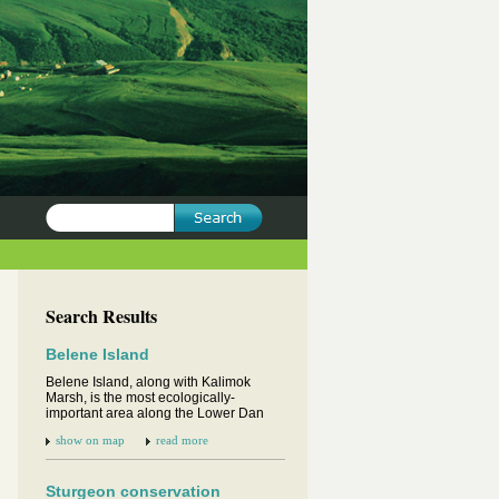
Search Results
Belene Island
Belene Island, along with Kalimok
Marsh, is the most ecologically-
important area along the Lower Dan
show on map
read more
Sturgeon conservation