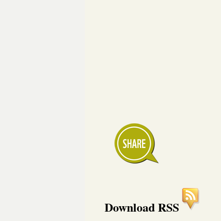
Download RSS