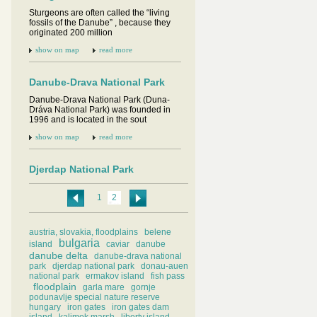
Sturgeons are often called the “living
fossils of the Danube” , because they
originated 200 million
show on map
read more
Danube-Drava National Park
Danube-Drava National Park (Duna-
Dráva National Park) was founded in
1996 and is located in the sout
show on map
read more
Djerdap National Park
The Djerdap National Park is the
largest national park and one of the
1
2
most popular tourist destinati
show on map
read more
austria, slovakia, floodplains
belene
bulgaria
island
caviar
danube
danube delta
Donau-Auen National Park
danube-drava national
park
djerdap national park
donau-auen
Situated between the European
national park
ermakov island
fish pass
capitals Vienna and Bratislava, the
floodplain
garla mare
gornje
Donau-Auen National Park preserves
podunavlje special nature reserve
hungary
iron gates
iron gates dam
show on map
read more