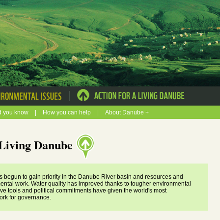
|
d you know
|
How you can help
|
About Danube +
a Living Danube
s begun to gain priority in the Danube River basin and resources and
ental work. Water quality has improved thanks to tougher environmental
ive tools and political commitments have given the world's most
ork for governance.