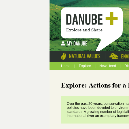
|
Home
|
Explore
|
News feed
|
Di
Explore: Actions for 
Over the past 20 years, conservation ha
policies have been devoted to environm
standards. A growing number of legislat
international river an exemplary framew