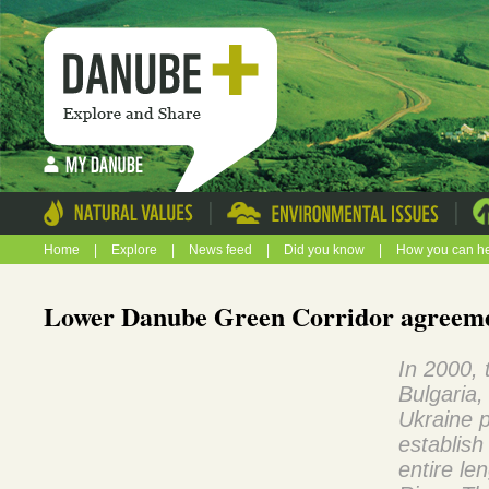
|
|
Home
|
Explore
|
News feed
|
Did you know
|
How you can h
Lower Danube Green Corridor agreem
In 2000,
Bulgaria
Ukraine p
establish
entire le