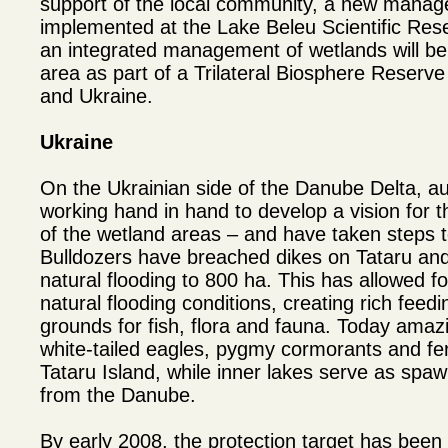
support of the local community, a new manage
implemented at the Lake Beleu Scientific Reser
an integrated management of wetlands will be
area as part of a Trilateral Biosphere Reser
and Ukraine.
Ukraine
On the Ukrainian side of the Danube Delta, a
working hand in hand to develop a vision for t
of the wetland areas – and have taken steps to
Bulldozers have breached dikes on Tataru and
natural flooding to 800 ha. This has allowed f
natural flooding conditions, creating rich fee
grounds for fish, flora and fauna. Today amazi
white-tailed eagles, pygmy cormorants and fer
Tataru Island, while inner lakes serve as spaw
from the Danube.
By early 2008, the protection target has been 