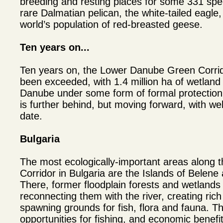
breeding and resting places for some 331 speci
rare Dalmatian pelican, the white-tailed eagle
world’s population of red-breasted geese.
Ten years on...
Ten years on, the Lower Danube Green Corrido
been exceeded, with 1.4 million ha of wetland
Danube under some form of formal protection.
is further behind, but moving forward, with wel
date.
Bulgaria
The most ecologically-important areas along
Corridor in Bulgaria are the Islands of Belen
There, former floodplain forests and wetlands
reconnecting them with the river, creating ric
spawning grounds for fish, flora and fauna. T
opportunities for fishing, and economic benef