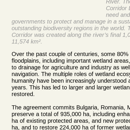
River. T
Corridor 
need and 
governments to protect and manage in a sust
outstanding biodiversity regions in the worl
Corridor was created along the river’s final 1
11,574 km².
Over the past couple of centuries, some 80% 
floodplains, including important wetland area
to drainage for agriculture and industry as wel
navigation. The multiple roles of wetland ecos
humanity have been increasingly understood 
years. This has led to larger and larger wetl
restored.
The agreement commits Bulgaria, Romania, M
preserve a total of 935,000 ha, including enh
ha of existing protected areas, and new prote
ha, and to restore 224,000 ha of former wetl