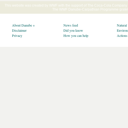
This website was created by WWF with the support of The Coca-Cola Company E
The WWF Danube-Carpathian Programme gratefu
About Danube +
News feed
Natural
Disclaimer
Did you know
Environ
Privacy
How you can help
Actions