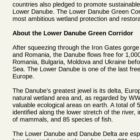
countries also pledged to promote sustainabl
Lower Danube. The Lower Danube Green Corrid
most ambitious wetland protection and restorat
About the Lower Danube Green Corridor
After squeezing through the Iron Gates gorg
and Romania, the Danube flows free for 1,000
Romania, Bulgaria, Moldova and Ukraine befor
Sea. The Lower Danube is one of the last free-
Europe.
The Danube’s greatest jewel is its delta, Euro
natural wetland area and, as regarded by W
valuable ecological areas on earth. A total of
identified along the lower stretch of the river, 
of mammals, and 85 species of fish.
The Lower Danube and Danube Delta are espe