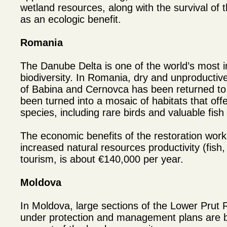
wetland resources, along with the survival of th
as an ecologic benefit.
Romania
The Danube Delta is one of the world’s most i
biodiversity. In Romania, dry and unproductiv
of Babina and Cernovca has been returned to 
been turned into a mosaic of habitats that off
species, including rare birds and valuable fish
The economic benefits of the restoration work
increased natural resources productivity (fish
tourism, is about €140,000 per year.
Moldova
In Moldova, large sections of the Lower Prut
under protection and management plans are b