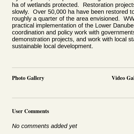
ha of wetlands protected. Restoration projec
slowly. Over 50,000 ha have been restored to
roughly a quarter of the area envisioned. WWF
practical implementation of the Lower Danube
coordination and policy work with governments
demonstration projects, and work with local s
sustainable local development.
Photo Gallery
Video Gal
User Comments
No comments added yet