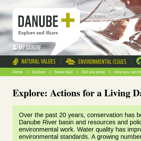
|
|
Home
|
Explore
|
News feed
|
Did you know
|
How you can h
Explore: Actions for a Living
Over the past 20 years, conservation has beg
Danube River basin and resources and poli
environmental work. Water quality has impr
environmental standards. A growing number o