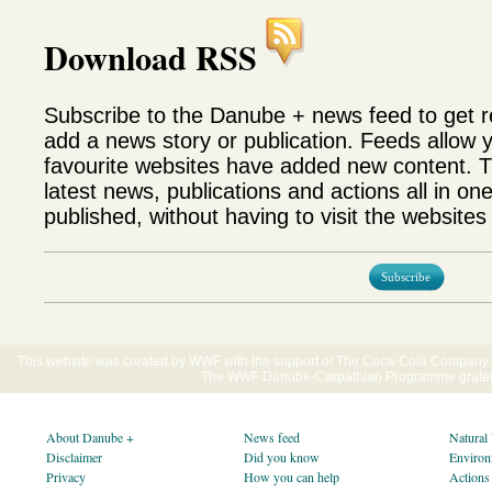
Download RSS
Subscribe to the Danube + news feed to get 
add a news story or publication. Feeds allow 
favourite websites have added new content. T
latest news, publications and actions all in on
published, without having to visit the websites 
Subscribe
This website was created by WWF with the support of The Coca-Cola Company E
The WWF Danube-Carpathian Programme gratefu
About Danube +
News feed
Natural
Disclaimer
Did you know
Environ
Privacy
How you can help
Actions