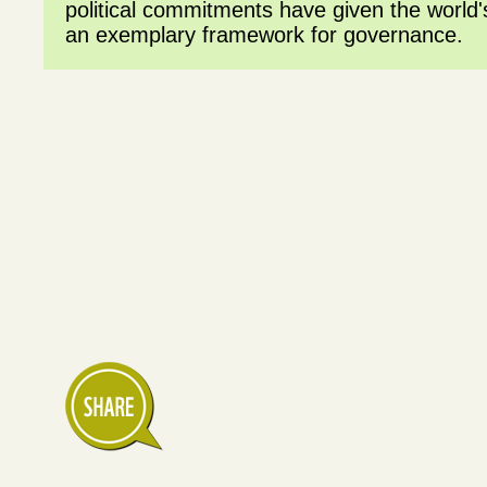
political commitments have given the world's
an exemplary framework for governance.