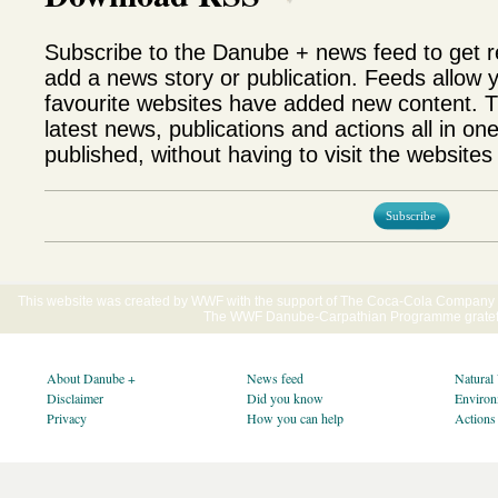
Subscribe to the Danube + news feed to get 
add a news story or publication. Feeds allow 
favourite websites have added new content. T
latest news, publications and actions all in on
published, without having to visit the websites 
Subscribe
This website was created by WWF with the support of The Coca-Cola Company E
The WWF Danube-Carpathian Programme gratefu
About Danube +
News feed
Natural
Disclaimer
Did you know
Environ
Privacy
How you can help
Actions