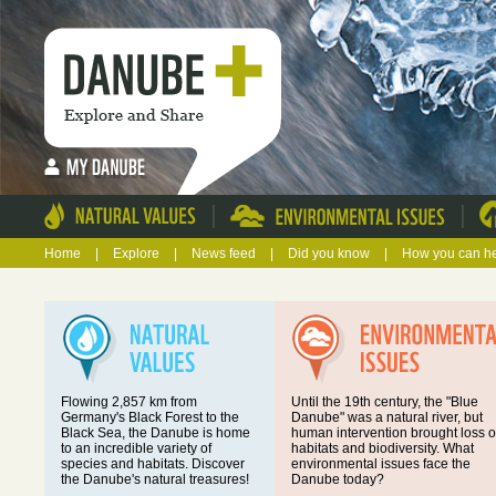
|
|
Home
|
Explore
|
News feed
|
Did you know
|
How you can h
Flowing 2,857 km from
Until the 19th century, the "Blue
Germany's Black Forest to the
Danube" was a natural river, but
Black Sea, the Danube is home
human intervention brought loss o
to an incredible variety of
habitats and biodiversity. What
species and habitats. Discover
environmental issues face the
the Danube's natural treasures!
Danube today?