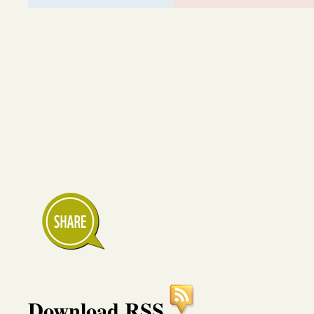
Download RSS