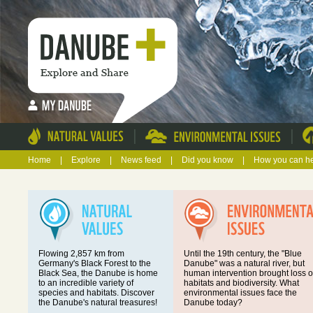
|
|
Home
|
Explore
|
News feed
|
Did you know
|
How you can h
Flowing 2,857 km from
Until the 19th century, the "Blue
Germany's Black Forest to the
Danube" was a natural river, but
Black Sea, the Danube is home
human intervention brought loss o
to an incredible variety of
habitats and biodiversity. What
species and habitats. Discover
environmental issues face the
the Danube's natural treasures!
Danube today?