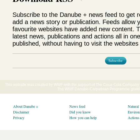
Subscribe to the Danube + news feed to get 
add a news story or publication. Feeds allow 
favourite websites have added new content. T
latest news, publications and actions all in on
published, without having to visit the websites 
Subscribe
This website was created by WWF with the support of The Coca-Cola Company E
The WWF Danube-Carpathian Programme gratefu
About Danube +
News feed
Natural
Disclaimer
Did you know
Environ
Privacy
How you can help
Actions