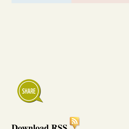
Download RSS