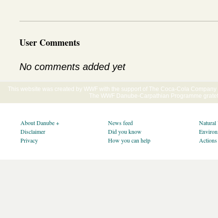
User Comments
No comments added yet
This website was created by WWF with the support of The Coca-Cola Company E
The WWF Danube-Carpathian Programme gratefu
About Danube +
News feed
Natural
Disclaimer
Did you know
Environ
Privacy
How you can help
Actions