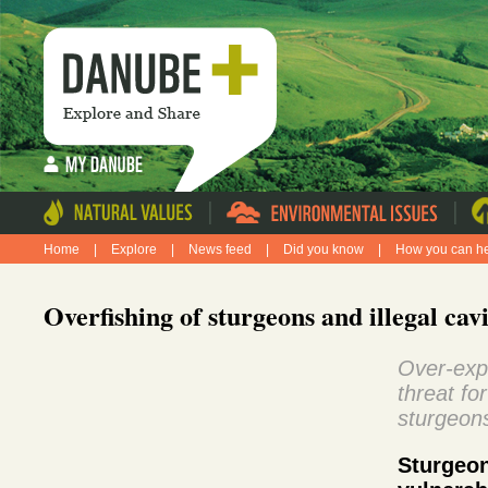
|
|
Home
|
Explore
|
News feed
|
Did you know
|
How you can h
Overfishing of sturgeons and illegal cav
Over-expl
threat fo
sturgeon
Sturg