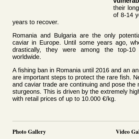
vulnerab
their lon
of 8-14 
years to recover.
Romania and Bulgaria are the only potentia
caviar in Europe.
Until some years ago, whe
drastically, they were among the top-10 
worldwide.
A fishing ban in Romania until 2016 and an an
are important steps to protect the rare fish. Ne
and caviar trade are continuing and pose the
sturgeons. This is driven by the extremely hig
with retail prices of up to 10.000 €/kg.
Photo Gallery
Video Gal