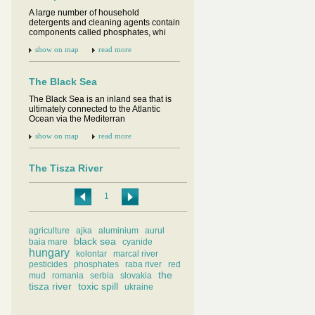
A large number of household
detergents and cleaning agents contain
components called phosphates, whi
show on map
read more
The Black Sea
The Black Sea is an inland sea that is
ultimately connected to the Atlantic
Ocean via the Mediterran
show on map
read more
The Tisza River
The Tisza or Tisa is one of the main
rivers of Central Europe. It flows for 966
1
km and drains a rive
show on map
read more
agriculture
ajka
aluminium
aurul
black sea
baia mare
cyanide
hungary
Baia Mare cyanide spill
kolontar
marcal river
pesticides
phosphates
raba river
red
On January 30th 2000 a retaining wall
the
mud
romania
serbia
slovakia
failed at the Aurul gold processing plant
tisza river
toxic spill
ukraine
in Baia Mare on the
show on map
read more