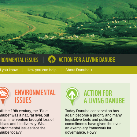
|
d you know
|
How you can help
|
About Danube +
til the 19th century, the "Blue
Today Danube conservation has
nube" was a natural river, but
again become a priority and many
man intervention brought loss of
legislative tools and political
bitats and biodiversity. What
commitments have given the river
vironmental issues face the
an exemplary framework for
nube today?
governance. How?