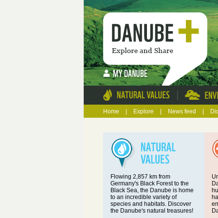
|
Home
|
Explore
|
News feed
|
Di
Flowing 2,857 km from
Un
Germany's Black Forest to the
Da
Black Sea, the Danube is home
hu
to an incredible variety of
ha
species and habitats. Discover
en
the Danube's natural treasures!
Da