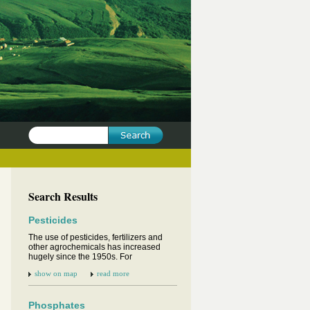
Search Results
Pesticides
The use of pesticides, fertilizers and
other agrochemicals has increased
hugely since the 1950s. For
show on map
read more
Phosphates