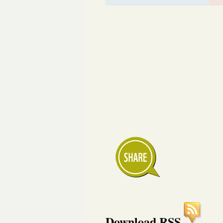
Download RSS