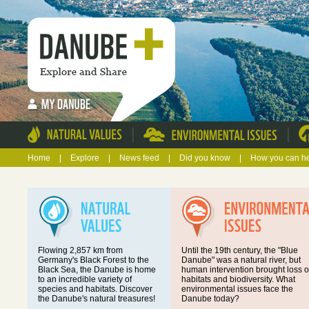
|
|
Home
|
Explore
|
News feed
|
Did you know
|
How you can h
Flowing 2,857 km from
Until the 19th century, the "Blue
Germany's Black Forest to the
Danube" was a natural river, but
Black Sea, the Danube is home
human intervention brought loss o
to an incredible variety of
habitats and biodiversity. What
species and habitats. Discover
environmental issues face the
the Danube's natural treasures!
Danube today?