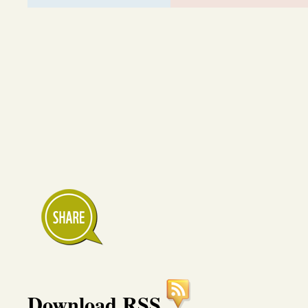
Download RSS