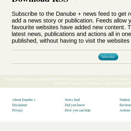
Subscribe to the Danube + news feed to get 
add a news story or publication. Feeds allow 
favourite websites have added new content. T
latest news, publications and actions all in on
published, without having to visit the websites 
Subscribe
This website was created by WWF with the support of The Coca-Cola Company E
The WWF Danube-Carpathian Programme gratefu
About Danube +
News feed
Natural
Disclaimer
Did you know
Environ
Privacy
How you can help
Actions