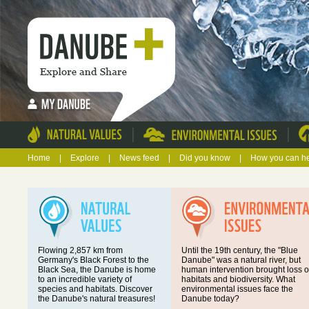
|
|
Home
|
Explore
|
News feed
|
Did you know
|
How you can h
Flowing 2,857 km from
Until the 19th century, the "Blue
Germany's Black Forest to the
Danube" was a natural river, but
Black Sea, the Danube is home
human intervention brought loss o
to an incredible variety of
habitats and biodiversity. What
species and habitats. Discover
environmental issues face the
the Danube's natural treasures!
Danube today?