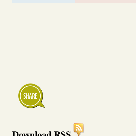
Download RSS