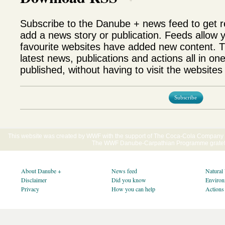
Subscribe to the Danube + news feed to get 
add a news story or publication. Feeds allow 
favourite websites have added new content. T
latest news, publications and actions all in on
published, without having to visit the websites 
Subscribe
This website was created by WWF with the support of The Coca-Cola Company E
The WWF Danube-Carpathian Programme gratefu
About Danube +
News feed
Natural
Disclaimer
Did you know
Environ
Privacy
How you can help
Actions