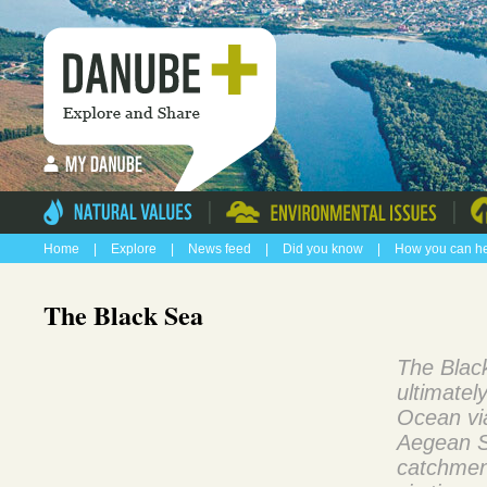
|
|
Home
|
Explore
|
News feed
|
Did you know
|
How you can h
The Black Sea
The Black
ultimatel
Ocean vi
Aegean S
catchment