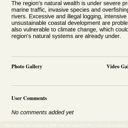
The region’s natural wealth is under severe pres
marine traffic, invasive species and overfishi
rivers. Excessive and illegal logging, intensive
unsustainable coastal development are proble
also vulnerable to climate change, which could
region's natural systems are already under.
Photo Gallery
Video Gal
User Comments
No comments added yet
This website was created by WWF with the support of The Coca-Cola Company E