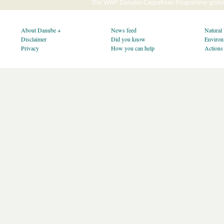
The WWF Danube-Carpathian Programme gratefu
About Danube +
News feed
Natural
Disclaimer
Did you know
Environ
Privacy
How you can help
Actions