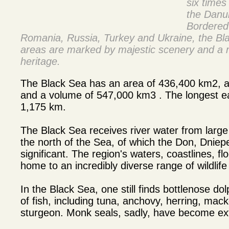
six times
the Danub
Bordered 
Romania, Russia, Turkey and Ukraine, the Bla
areas are marked by majestic scenery and a ri
heritage.
The Black Sea has an area of 436,400 km2, 
and a volume of 547,000 km3 . The longest ea
1,175 km.
The Black Sea receives river water from large
the north of the Sea, of which the Don, Dnie
significant. The region's waters, coastlines, 
home to an incredibly diverse range of wildlife
In the Black Sea, one still finds bottlenose d
of fish, including tuna, anchovy, herring, mac
sturgeon. Monk seals, sadly, have become ext