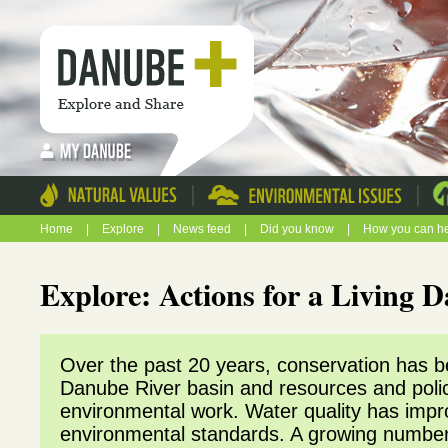
|
|
Home
|
Explore
|
News feed
|
Did you know
|
How you can h
Explore: Actions for a Living
Over the past 20 years, conservation has beg
Danube River basin and resources and poli
environmental work. Water quality has impr
environmental standards. A growing number o