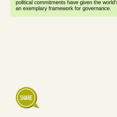
political commitments have given the world's
an exemplary framework for governance.