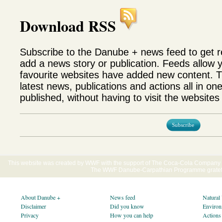
Download RSS
Subscribe to the Danube + news feed to get 
add a news story or publication. Feeds allow 
favourite websites have added new content. T
latest news, publications and actions all in on
published, without having to visit the websites 
Subscribe
This website was created by WWF with the support of The Coca-Cola Company E
The WWF Danube-Carpathian Programme gratefu
About Danube +
News feed
Natural
Disclaimer
Did you know
Environ
Privacy
How you can help
Actions