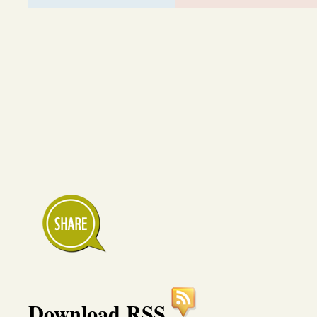
Download RSS