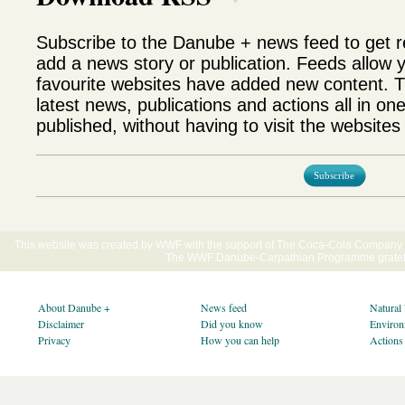
Subscribe to the Danube + news feed to get 
add a news story or publication. Feeds allow 
favourite websites have added new content. T
latest news, publications and actions all in on
published, without having to visit the websites 
Subscribe
This website was created by WWF with the support of The Coca-Cola Company E
The WWF Danube-Carpathian Programme gratefu
About Danube +
News feed
Natural
Disclaimer
Did you know
Environ
Privacy
How you can help
Actions