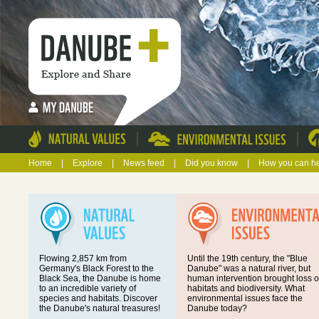
|
|
Home
|
Explore
|
News feed
|
Did you know
|
How you can h
Flowing 2,857 km from
Until the 19th century, the "Blue
Germany's Black Forest to the
Danube" was a natural river, but
Black Sea, the Danube is home
human intervention brought loss o
to an incredible variety of
habitats and biodiversity. What
species and habitats. Discover
environmental issues face the
the Danube's natural treasures!
Danube today?