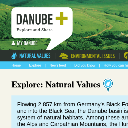
|
|
Home
|
Explore
|
News feed
|
Did you know
|
How you can h
Explore: Natural Values
Flowing 2,857 km from Germany's Black Fo
and into the Black Sea, the Danube basin i
system of natural habitats. Among these a
the Alps and Carpathian Mountains, the Hun