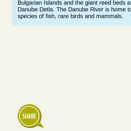
Bulgarian Islands and the giant reed beds 
Danube Detla. The Danube River is home to
species of fish, rare birds and mammals.