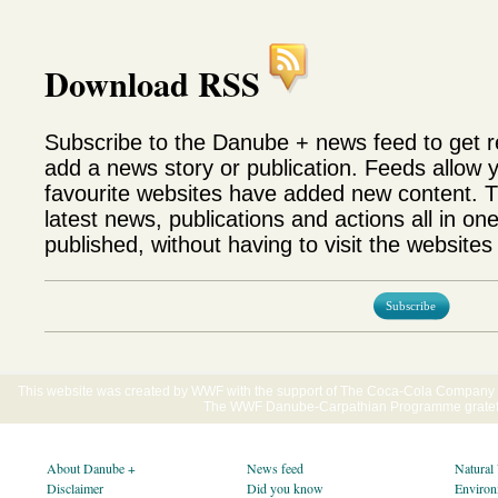
Download RSS
Subscribe to the Danube + news feed to get 
add a news story or publication. Feeds allow 
favourite websites have added new content. T
latest news, publications and actions all in on
published, without having to visit the websites 
Subscribe
This website was created by WWF with the support of The Coca-Cola Company E
The WWF Danube-Carpathian Programme gratefu
About Danube +
News feed
Natural
Disclaimer
Did you know
Environ