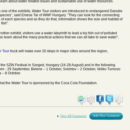
learn about water related issues and sustainable use of water resources.
h one of the exhibits, Water Tour visitors are introduced to endangered Danube
 species”, said Emese Tar of WWF Hungary. “They can look for the connecting
s of each species and as they do that, information shows the size and habitat of
fish”.
nother exhibit, visitors use a water labyrinth to lead a toy fish out of polluted
so learn about the many practical actions that we can all take to save water",
r Tour
truck will make over 20 stops in major cities around the region,
 the SZIN Festival in Szeged, Hungary (24-28 August) and in the following
ven - 29 September, Belene – 1 October, Svishtov – 2 October, Veliko Turnovo
a – 8 October.
hat the Water Tour is sponsored by the Coca Cola Foundation.
Add New Comment
View All Comments