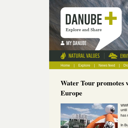
|
Home
|
Explore
|
News feed
|
Di
Water Tour promotes wi
Europe
WWF'
unti
has 
In B