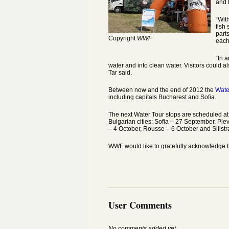
and 
“Wit
fish
part
Copyright
WWF
each 
“In a
water and into clean water. Visitors could al
Tar said.
Between now and the end of 2012 the
Wate
including capitals Bucharest and Sofia.
The next Water Tour stops are scheduled at
Bulgarian cities: Sofia – 27 September, Ple
– 4 October, Rousse – 6 October and Silistr
WWF would like to gratefully acknowledge t
User Comments
No comments added yet