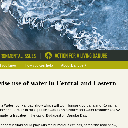
|
d you know
|
How you can help
|
About Danube +
se use of water in Central and Eastern
s Water Tour - a road show which will tour Hungary, Bulgaria and Romania
l the end of 2012 to raise public awareness of water and water resources Ã¢ÂÂ
made its first stop in the city of Budapest on Danube Day.
udapest visitors could play with the numerous exhibits, part of the road show,