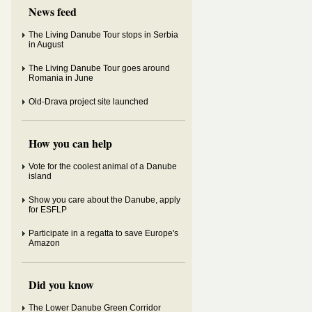
News feed
The Living Danube Tour stops in Serbia
in August
The Living Danube Tour goes around
Romania in June
Old-Drava project site launched
How you can help
Vote for the coolest animal of a Danube
island
Show you care about the Danube, apply
for ESFLP
Participate in a regatta to save Europe's
Amazon
Did you know
The Lower Danube Green Corridor