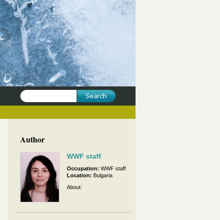
Author
WWF staff
Occupation:
WWF staff
Location:
Bulgaria
About: