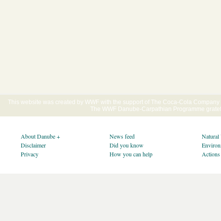
This website was created by WWF with the support of The Coca-Cola Company E
The WWF Danube-Carpathian Programme gratefu
About Danube +
News feed
Natural
Disclaimer
Did you know
Environ
Privacy
How you can help
Actions