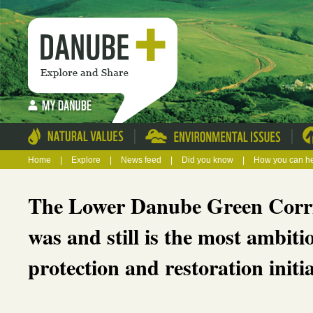
|
|
Home
|
Explore
|
News feed
|
Did you know
|
How you can h
The Lower Danube Green Corr
was and still is the most ambit
protection and restoration initi