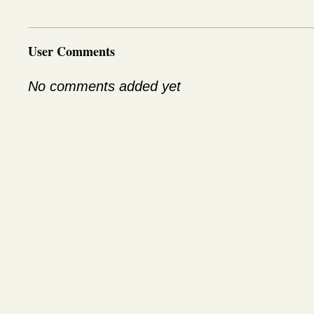
User Comments
No comments added yet