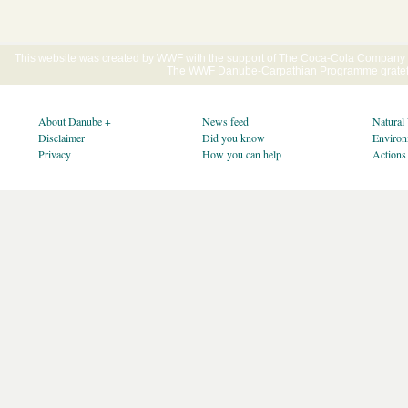
This website was created by WWF with the support of The Coca-Cola Company E
The WWF Danube-Carpathian Programme gratefu
About Danube +
News feed
Natural
Disclaimer
Did you know
Environ
Privacy
How you can help
Actions