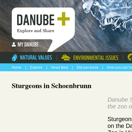
|
|
Home
|
Explore
|
News feed
|
Did you know
|
How you can h
Sturgeons in Schoenbrunn
Danube S
the zoo o
Sturgeon
on the D