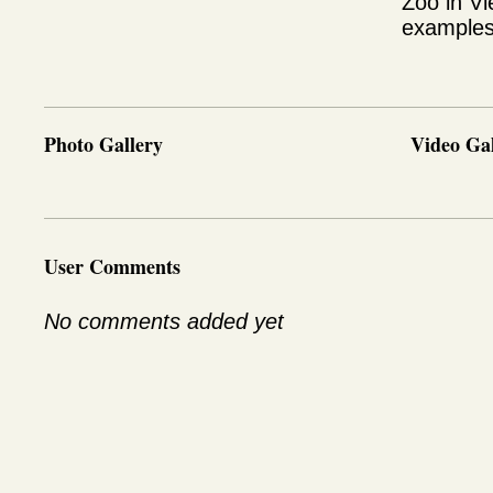
Zoo in Vi
examples 
Photo Gallery
Video Gal
User Comments
No comments added yet