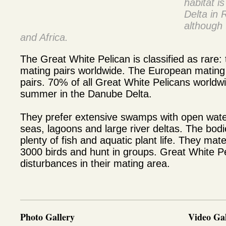
habitat i
Delta in
although 
and Africa.
The Great White Pelican is classified as rare:
mating pairs worldwide. The European mating 
pairs. 70% of all Great White Pelicans worldw
summer in the Danube Delta.
They prefer extensive swamps with open wate
seas, lagoons and large river deltas. The bod
plenty of fish and aquatic plant life. They mate
3000 birds and hunt in groups. Great White Pe
disturbances in their mating area.
Photo Gallery
Video Gal