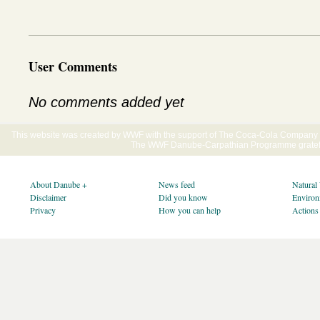
User Comments
No comments added yet
This website was created by WWF with the support of The Coca-Cola Company E
The WWF Danube-Carpathian Programme gratefu
About Danube +
News feed
Natural
Disclaimer
Did you know
Environ
Privacy
How you can help
Actions