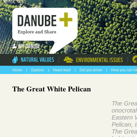
|
|
Home
|
Explore
|
News feed
|
Did you know
|
How you can h
The Great White Pelican
The Grea
onocrotal
Eastern 
Pelican, i
The Grea