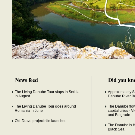
News feed
Did you kn
The Living Danube Tour stops in Serbia
Approximately 83
in August
Danube River Ba
The Living Danube Tour goes around
The Danube flow
Romania in June
capital cities - 
and Belgrade.
Old-Drava project site launched
The Danube is the
Black Sea.