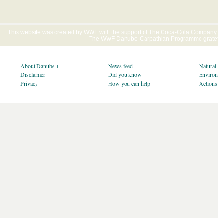
This website was created by WWF with the support of The Coca-Cola Company E
The WWF Danube-Carpathian Programme gratefu
About Danube +
News feed
Natural
Disclaimer
Did you know
Environ
Privacy
How you can help
Actions