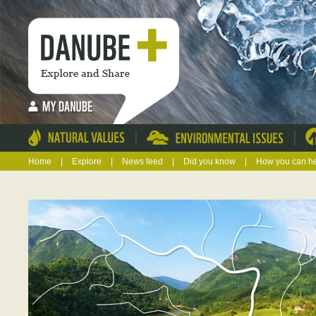
|
|
Home
|
Explore
|
News feed
|
Did you know
|
How you can h