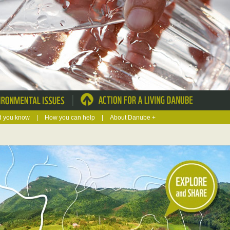
|
d you know
|
How you can help
|
About Danube +