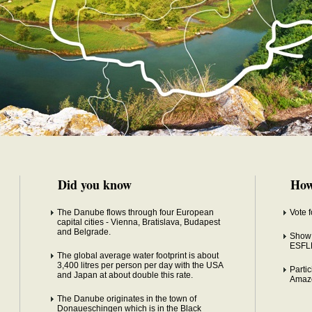
Did you know
How
The Danube flows through four European
Vote 
capital cities - Vienna, Bratislava, Budapest
and Belgrade.
Show 
ESFL
The global average water footprint is about
3,400 litres per person per day with the USA
Partic
and Japan at about double this rate.
Amaz
The Danube originates in the town of
Donaueschingen which is in the Black