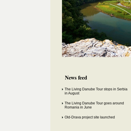
News feed
The Living Danube Tour stops in Serbia
in August
The Living Danube Tour goes around
Romania in June
Old-Drava project site launched