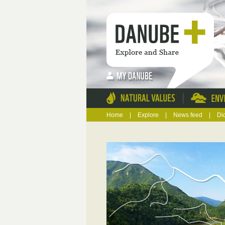
|
Home
|
Explore
|
News feed
|
Di