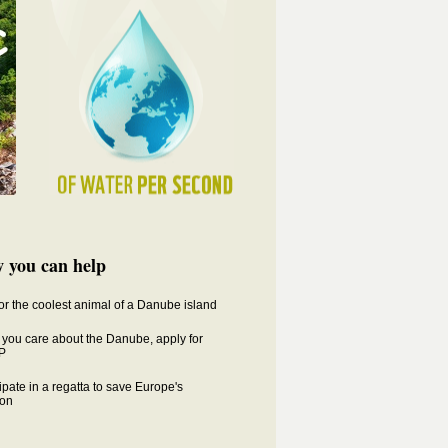
 you can help
for the coolest animal of a Danube island
you care about the Danube, apply for
P
ipate in a regatta to save Europe's
on