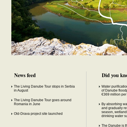
News feed
Did you kn
The Living Danube Tour stops in Serbia
Water purificatio
in August
of Danube floodp
€369 million per
The Living Danube Tour goes around
Romania in June
By absorbing wa
and gradually rel
season, wetlands
Old-Drava project site launched
drinking water s
The Danube is the