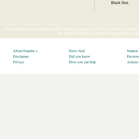
Black Sea.
This website was created by WWF with the support of The Coca-Cola Company E
The WWF Danube-Carpathian Programme gratefu
About Danube +
News feed
Natural
Disclaimer
Did you know
Environ
Privacy
How you can help
Actions