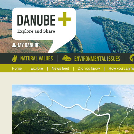
|
|
Home
|
Explore
|
News feed
|
Did you know
|
How you can h