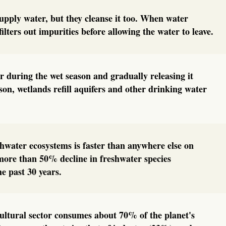
upply water, but they cleanse it too. When water
filters out impurities before allowing the water to leave.
 during the wet season and gradually releasing it
son, wetlands refill aquifers and other drinking water
eshwater ecosystems is faster than anywhere else on
more than 50% decline in freshwater species
he past 30 years.
cultural sector consumes about 70% of the planet's