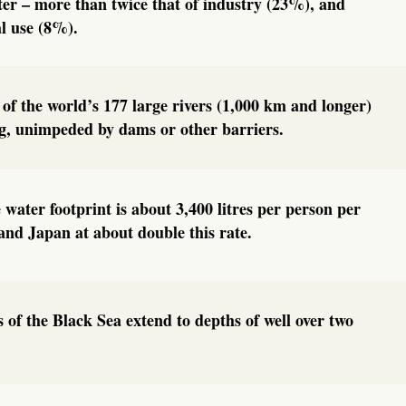
ter – more than twice that of industry (23%), and
l use (8%).
 of the world’s 177 large rivers (1,000 km and longer)
ng, unimpeded by dams or other barriers.
 water footprint is about 3,400 litres per person per
nd Japan at about double this rate.
 of the Black Sea extend to depths of well over two