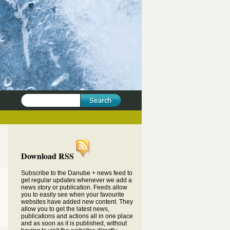
Download RSS
Subscribe to the Danube + news feed to
get regular updates whenever we add a
news story or publication. Feeds allow
you to easily see when your favourite
websites have added new content. They
allow you to get the latest news,
publications and actions all in one place
and as soon as it is published, without