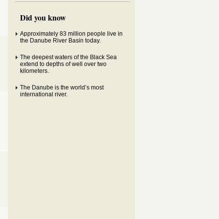
Did you know
Approximately 83 million people live in
the Danube River Basin today.
The deepest waters of the Black Sea
extend to depths of well over two
kilometers.
The Danube is the world’s most
international river.