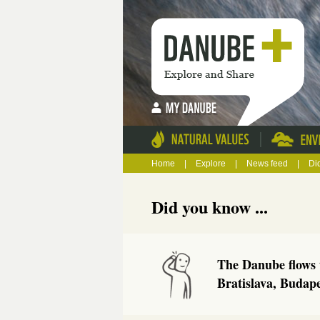
|
Home
|
Explore
|
News feed
|
Di
Did you know ...
The Danube flows t
Bratislava, Budap