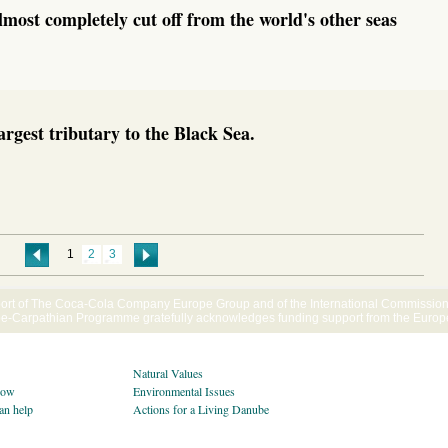
lmost completely cut off from the world's other seas
argest tributary to the Black Sea.
1
2
3
ort of The Coca-Cola Company Europe Group and of the International Commission f
Carpathian Programme gratefully acknowledges funding support from the Euro
Natural Values
now
Environmental Issues
an help
Actions for a Living Danube