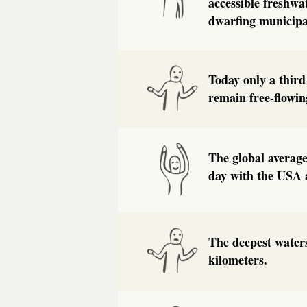
accessible freshwa
dwarfing municipa
Today only a third
remain free-flowi
The global average
day with the USA a
The deepest waters
kilometers.