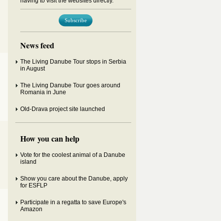
having to visit the websites directly.
Subscribe
News feed
The Living Danube Tour stops in Serbia
in August
The Living Danube Tour goes around
Romania in June
Old-Drava project site launched
How you can help
Vote for the coolest animal of a Danube
island
Show you care about the Danube, apply
for ESFLP
Participate in a regatta to save Europe's
Amazon