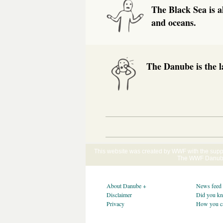
The Black Sea is a
and oceans.
The Danube is the l
This website was created by WWF with the supp
The WWF Danube-
About Danube +
News feed
Disclaimer
Did you k
Privacy
How you c