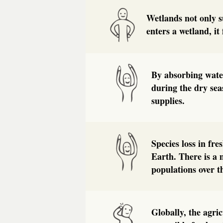
Wetlands not only s
enters a wetland, it 
By absorbing water
during the dry sea
supplies.
Species loss in fr
Earth. There is a 
populations over t
Globally, the agri