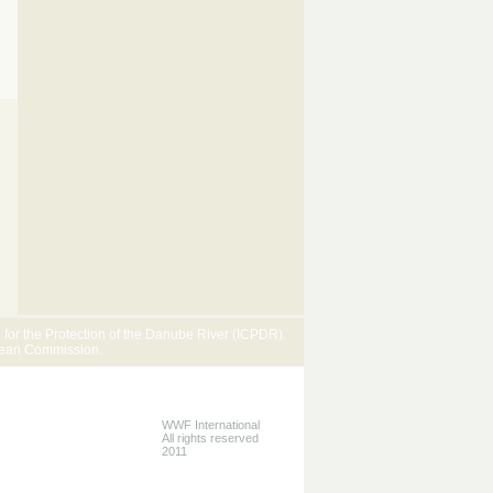
or the Protection of the Danube River (ICPDR).
pean Commission.
WWF International
All rights reserved
2011