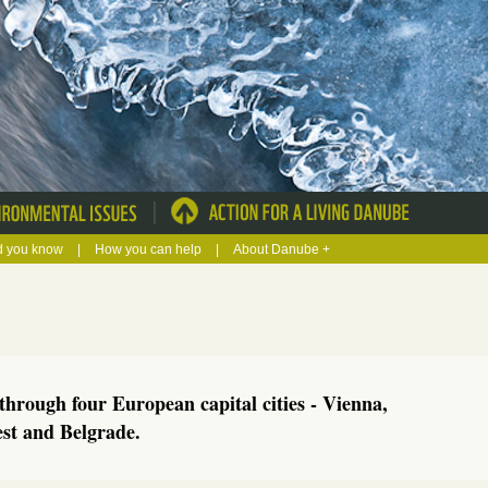
|
d you know
|
How you can help
|
About Danube +
hrough four European capital cities - Vienna,
est and Belgrade.