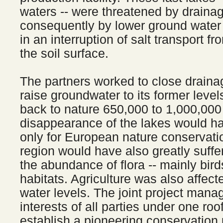
waters -- were threatened by draina
consequently by lower ground water 
in an interruption of salt transport f
the soil surface.
The partners worked to close draina
raise groundwater to its former level
back to nature 650,000 to 1,000,000
disappearance of the lakes would h
only for European nature conservatio
region would have also greatly suffe
the abundance of flora -- mainly bird
habitats. Agriculture was also affec
water levels. The joint project manag
interests of all parties under one roof
establish a pioneering conservation p