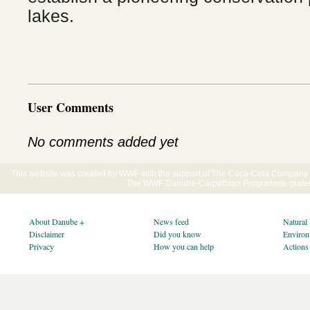
lakes.
User Comments
No comments added yet
This website was created by WWF with the support of The Coca-Cola Company E
The WWF Danube-Carpathian Programme gratefu
About Danube +
News feed
Natural
Disclaimer
Did you know
Environ
Privacy
How you can help
Actions