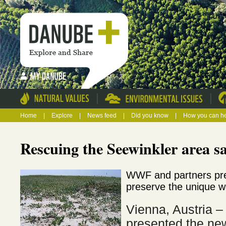
|
|
Home
|
Explore
|
News feed
|
Did you know
|
How you can h
Rescuing the Seewinkler area sa
WWF and partners pr
preserve the unique w
Vienna, Austria
presented the ne