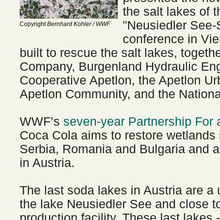
the salt lakes of 
"Neusiedler See-
Copyright
Bernhard Kohler / WWF
conference in Vi
built to rescue the salt lakes, toget
Company, Burgenland Hydraulic Eng
Cooperative Apetlon, the Apetlon Ur
Apetlon Community, and the National
WWF’s
seven-year Partnership For 
Coca Cola aims to restore wetlands 
Serbia, Romania and Bulgaria and al
in Austria.
The last soda lakes in Austria are a 
the lake Neusiedler See and close t
production facility. These last lakes -