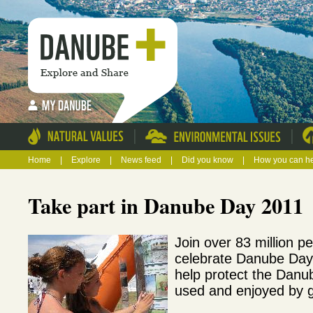
|
|
Home
|
Explore
|
News feed
|
Did you know
|
How you can h
Take part in Danube Day 2011
Join over 83 million pe
celebrate Danube Day
help protect the Danube
used and enjoyed by 