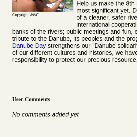
Help us make the 8th
most significant yet. 
Copyright
WWF
of a cleaner, safer riv
international cooperat
banks of the rivers; public meetings and fun,
tribute to the Danube, its peoples and the pr
Danube Day
strengthens our "Danube solidarity
of our different cultures and histories, we ha
responsibility to protect our precious resource
User Comments
No comments added yet