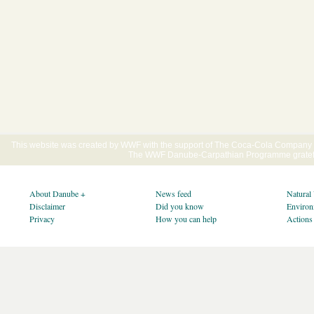
This website was created by WWF with the support of The Coca-Cola Company E
The WWF Danube-Carpathian Programme gratefu
About Danube +
News feed
Natural
Disclaimer
Did you know
Environ
Privacy
How you can help
Actions