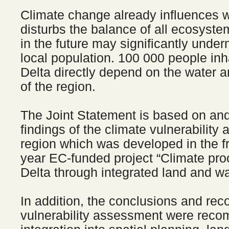
Climate change already influences w
disturbs the balance of all ecosyste
in the future may significantly under
local population. 100 000 people in
Delta directly depend on the water a
of the region.
The Joint Statement is based on and
findings of the climate vulnerability
region which was developed in the f
year EC-funded project “Climate pr
Delta through integrated land and 
In addition, the conclusions and re
vulnerability assessment were rec