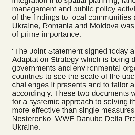
integration into spatial planning, la
management and public policy activ
of the findings to local communities 
Ukraine, Romania and Moldova was 
of prime importance.
“The Joint Statement signed today a
Adaptation Strategy which is being d
governments and environmental orga
countries to see the scale of the u
challenges it presents and to tailor
accordingly. These two documents w
for a systemic approach to solving t
more effective than single measures
Nesterenko, WWF Danube Delta Proj
Ukraine.