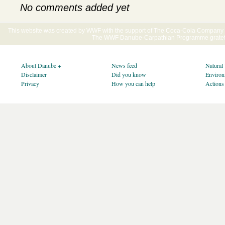
No comments added yet
This website was created by WWF with the support of The Coca-Cola Company E
The WWF Danube-Carpathian Programme gratefu
About Danube +
News feed
Natural
Disclaimer
Did you know
Environ
Privacy
How you can help
Actions