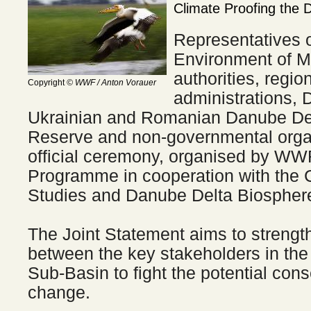
Climate Proofing the 
Representatives o
Environment of M
authorities, regio
Copyright
© WWF / Anton Vorauer
administrations, D
Ukrainian and Romanian Danube De
Reserve and non-governmental organ
official ceremony, organised by W
Programme in cooperation with the C
Studies and Danube Delta Biospher
The Joint Statement aims to strengt
between the key stakeholders in th
Sub-Basin to fight the potential con
change.