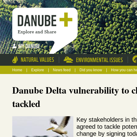
|
|
Home
|
Explore
|
News feed
|
Did you know
|
How you can h
Danube Delta vulnerability to c
tackled
Key stakeholders in t
agreed to tackle poten
change by signing tod