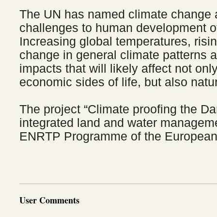
The UN has named climate change a
challenges to human development of 
Increasing global temperatures, risi
change in general climate patterns 
impacts that will likely affect not onl
economic sides of life, but also nat
The project “Climate proofing the D
integrated land and water managemen
ENRTP Programme of the European
User Comments