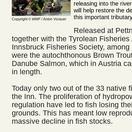
releasing into the rive
will help restore the de
this important tributa
Copyright
© WWF / Anton Vorauer
Released at Pett
together with the Tyrolean Fisheries
Innsbruck Fisheries Society, among
were the autochthonous Brown Trout,
Danube Salmon, which in Austria ca
in length.
Today only two out of the 33 native 
the Inn. The proliferation of hydropo
regulation have led to fish losing the
grounds. This has meant low reprodu
massive decline in fish stocks.