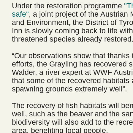
Under the restoration programme
"T
safe"
, a joint project of the Austrian 
and Environment, the District of Tyr
Inn is slowly coming back to life wit
threatened species already restored
“Our observations show that thanks t
efforts, the Grayling has recovered s
Walder, a river expert at WWF Austr
that some of the recovered habitats
spawning grounds extremely well”.
The recovery of fish habitats will be
well, such as the beaver and the sa
biodiversity will also add to the recr
area, benefiting local people.