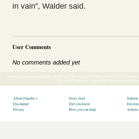
in vain”, Walder said.
User Comments
No comments added yet
This website was created by WWF with the support of The Coca-Cola Company E
The WWF Danube-Carpathian Programme gratefu
About Danube +
News feed
Natural
Disclaimer
Did you know
Environ
Privacy
How you can help
Actions