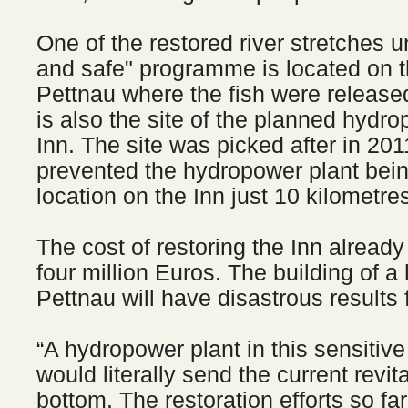
One of the restored river stretches u
and safe" programme is located on t
Pettnau where the fish were released
is also the site of the planned hydro
Inn. The site was picked after in 2
prevented the hydropower plant being
location on the Inn just 10 kilometr
The cost of restoring the Inn alread
four million Euros. The building of a
Pettnau will have disastrous results 
“A hydropower plant in this sensitive 
would literally send the current revita
bottom. The restoration efforts so f