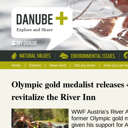
|
|
Home
|
Explore
|
News feed
|
Did you know
|
How you can h
Olympic gold medalist releases 4
revitalize the River Inn
WWF Austria's River 
former Olympic gold me
given his support for Au